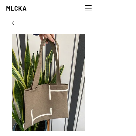
MLCKA