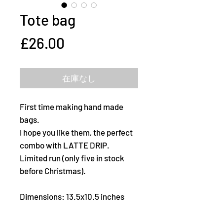
Tote bag
価
£26.00
格
在庫なし
First time making hand made
bags.
I hope you like them, the perfect
combo with LATTE DRIP.
Limited run (only five in stock
before Christmas).
Dimensions: 13.5x10.5 inches