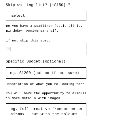
Skip waiting list? (+£150)
Do you have a Deadline? (optional) ie.
Birthday, Anniversary gift
if not skip this step.
Specific Budget (optional)
Description of what you're looking for*
You will have the opportunity to discuss
in more details with images.