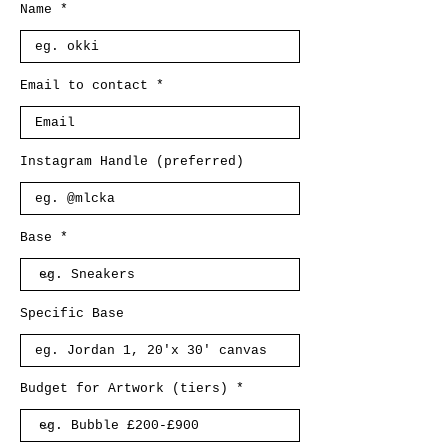
Name
Email to contact
Instagram Handle (preferred)
Base
Specific Base
Budget for Artwork (tiers)