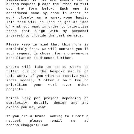
custom request please feel free to fill
out the form below. Each one is
considered case by case in order to
work closely on a one-on-one basis.
This form will be used to get an idea
of what you want in order to prioritise
those that align with my personal
interest to provide the best service.
Please keep in mind that this form is
completely free. We will contact you if
your request is chosen for a one-on-one
consultation to discuss further.
Orders will take up to 10 weeks to
fulfil due to the bespoke nature of
this work. If you wish to receive your
shoes sooner, I offer a bolt fee to
prioritise your work over other
projects.
Prices vary per project depending on
complexity, detail, design and any
extras you may want.
If you are a brand looking to submit a
request please email me at
reachmlcka@gmail.com