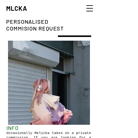
MLCKA
PERSONALISED
COMMISION REQUEST
INFO
Occasionally Melicka takes on a private
commission. If you are looking for a