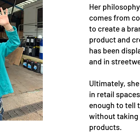
Her philosophy
comes from co
to create a bra
product and c
has been displa
and in streetwe
Ultimately, sh
in retail space
enough to tell 
without taking
products.