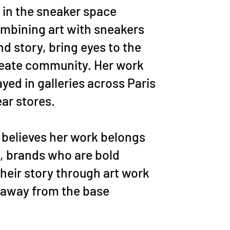
 in the sneaker space
mbining art with sneakers
nd story, bring eyes to the
reate community. Her work
yed in galleries across Paris
ar stores.
e believes her work belongs
s, brands who are bold
their story through art work
 away from the base