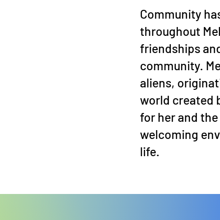
Community has
throughout Mel
friendships and
community. Mel
aliens, origina
world created 
for her and the 
welcoming envi
life.