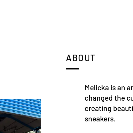
ABOUT
Melicka is an a
changed the c
creating beauti
sneakers.