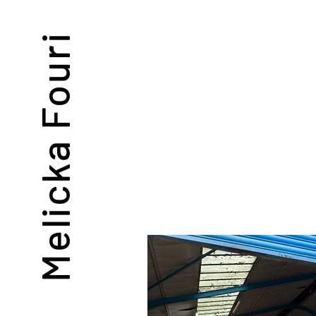
Melicka Fouri