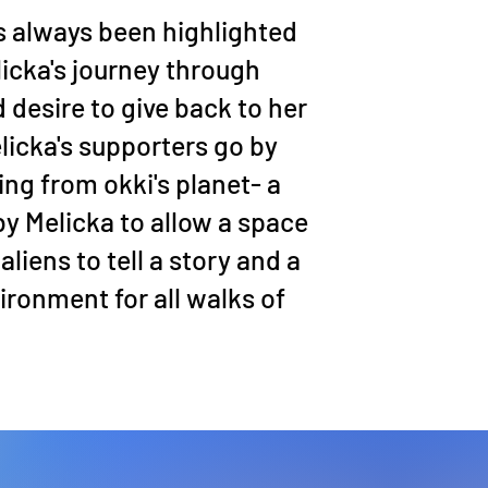
 always been highlighted
icka's journey through
 desire to give back to her
icka's supporters go by
ting from okki's planet- a
by Melicka to allow a space
aliens to tell a story and a
ronment for all walks of