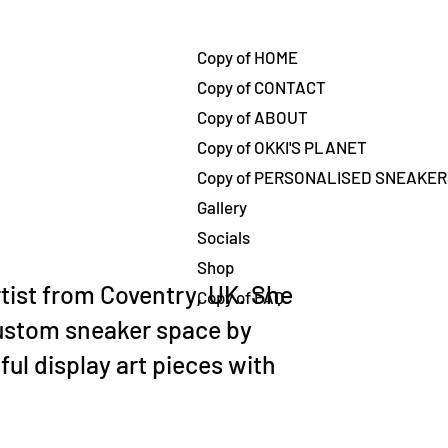
تسج
Copy of HOME
Copy of CONTACT
Copy of ABOUT
Copy of OKKI'S PLANET
Copy of PERSONALISED SNEAKE
Gallery
Socials
Shop
rtist from Coventry, UK. She
Copy of FAQ
ustom sneaker space by
ful display art pieces with