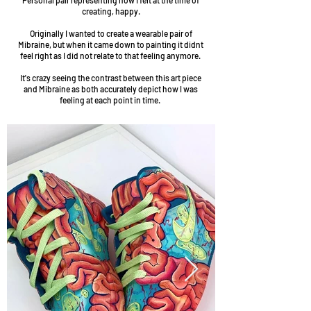
Personal pair representing how I felt at the time of
creating, happy.
Originally I wanted to create a wearable pair of
Mibraine, but when it came down to painting it didnt
feel right as I did not relate to that feeling anymore.
It's crazy seeing the contrast between this art piece
and Mibraine as both accurately depict how I was
feeling at each point in time.