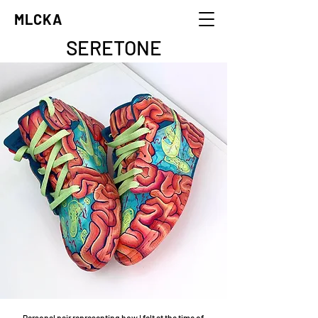
MLCKA
SERETONE