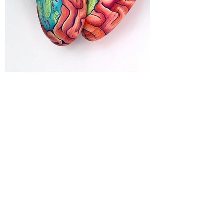
MELICKA FOURI
WANT TO HEAR MORE ABOUT
OKKI'S PLANET?
ENTER OKKI'S PLANET