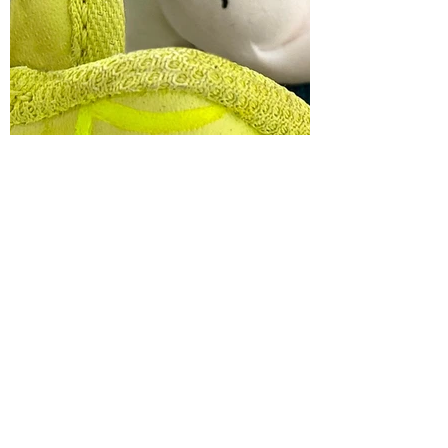
MELICKA FOURI
WANT TO HEAR MORE ABOUT
OKKI'S PLANET?
ENTER OKKI'S PLANET