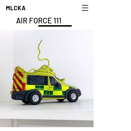
MLCKA
AIR FORCE 111