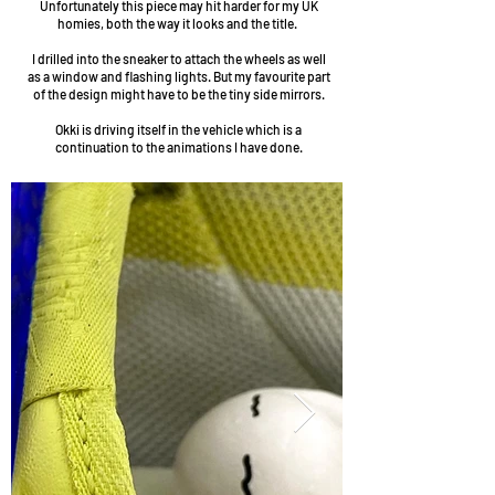
Unfortunately this piece may hit harder for my UK
homies, both the way it looks and the title.
I drilled into the sneaker to attach the wheels as well
as a window and flashing lights. But my favourite part
of the design might have to be the tiny side mirrors.
Okki is driving itself in the vehicle which is a
continuation to the animations I have done.