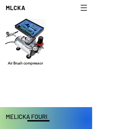
MLCKA
Air Brush compressor
my trusty airbrush compressor,
it blows the airs really well.
MELICKA FOURI