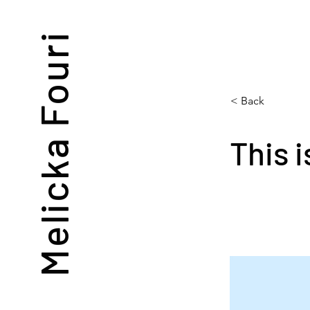
Melicka Fouri
< Back
This i
This is p
double-cl