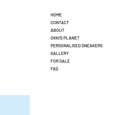
HOME
CONTACT
ABOUT
OKKI'S PLANET
PERSONALISED SNEAKERS
GALLERY
FOR SALE
FAQ
t,
ntent.