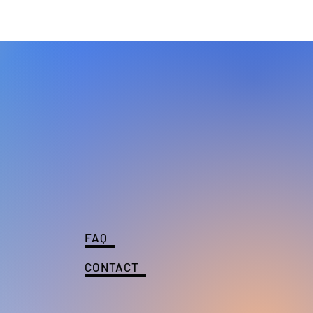
FAQ
CONTACT