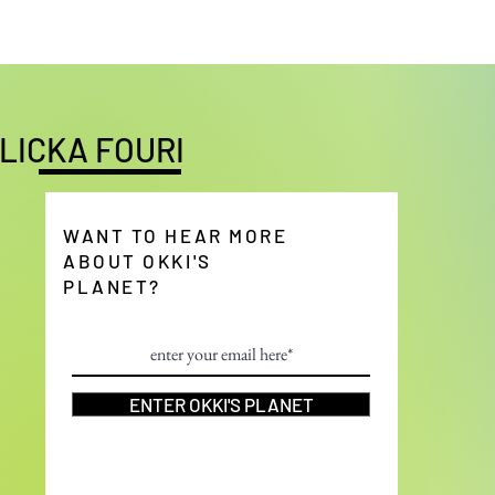
LICKA FOURI
WANT TO HEAR MORE
ABOUT OKKI'S
PLANET?
ENTER OKKI'S PLANET