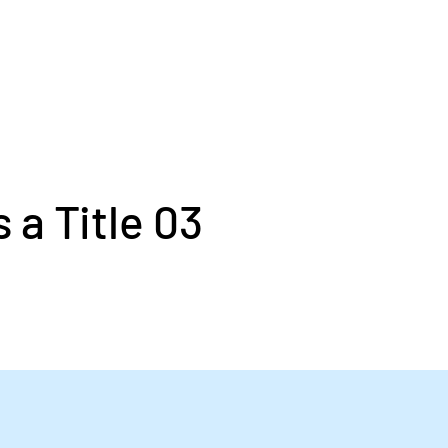
s a Title 03
laceholder text. To change this conten
ick on the element and click Change Co