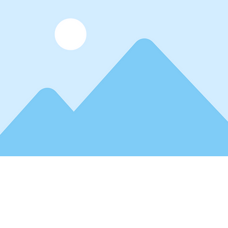
ceholder text. To change this content, double
 and click Change Content. Want to view and m
tions? Click on the Content Manager button in
e left. Here, you can make changes to your co